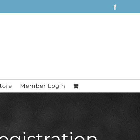
Facebook
tore
Member Login
egistration