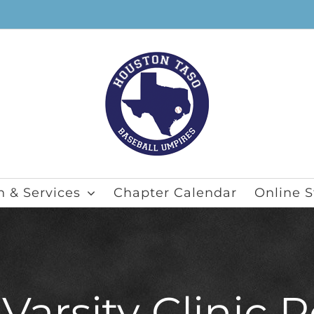
n & Services
Chapter Calendar
Online S
arsity Clinic R