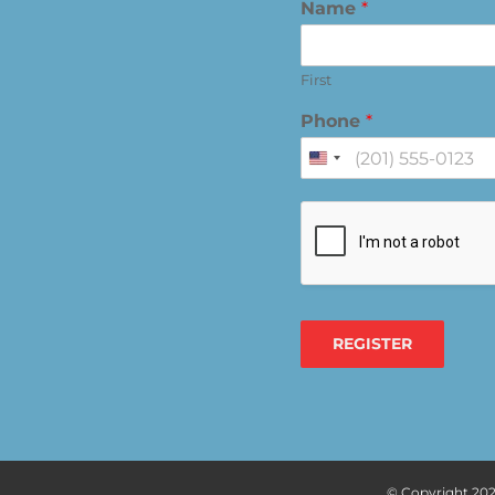
Name
*
First
Phone
*
United
States
+1
REGISTER
© Copyright
202