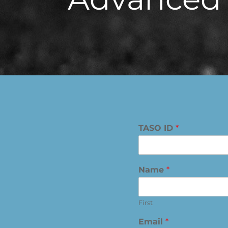
TASO ID
*
Name
*
First
Email
*