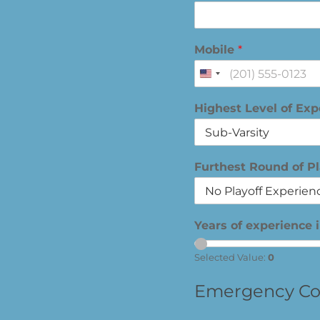
Mobile
*
United
States
Highest Level of Ex
+1
Furthest Round of P
Years of experience 
Selected Value:
0
Emergency Co