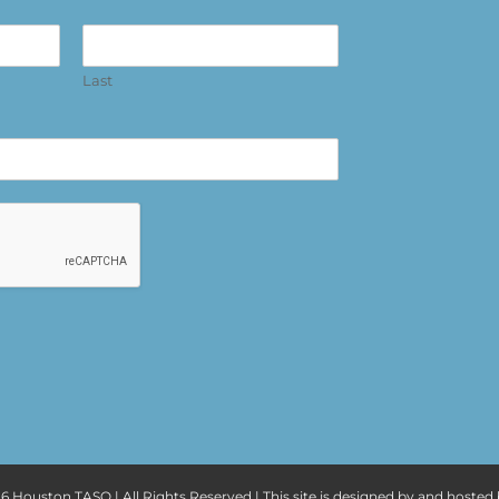
Last
6 Houston TASO | All Rights Reserved | This site is designed by and hosted