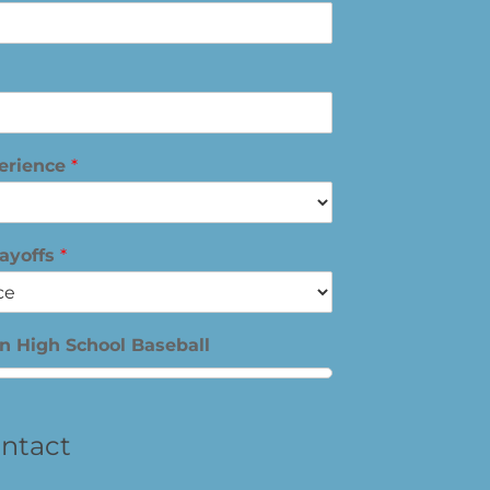
perience
*
layoffs
*
in High School Baseball
ntact