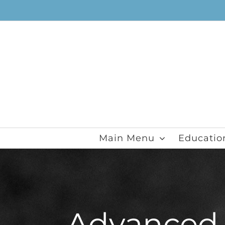
Skip
to
content
Main Menu
Educatio
Advanced V