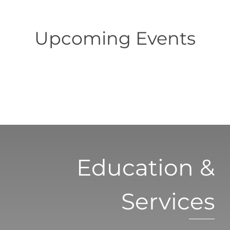
Upcoming Events
Education &
Services