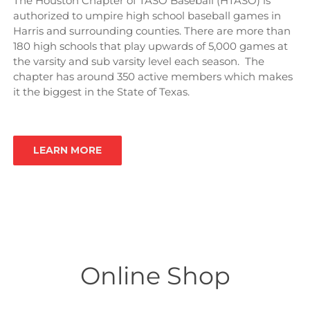
The Houston Chapter of TASO Baseball (HTASO) is
authorized to umpire high school baseball games in
Harris and surrounding counties. There are more than
180 high schools that play upwards of 5,000 games at
the varsity and sub varsity level each season. The
chapter has around 350 active members which makes
it the biggest in the State of Texas.
LEARN MORE
Online Shop