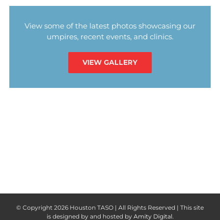
View some of the latest photos showcasing our
umpires, recent events, and clinics.
VIEW GALLERY
© Copyright
2026 Houston TASO | All Rights Reserved | This site
is designed by and hosted by
Amity Digital
.