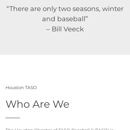
“There are only two seasons, winter
and baseball”
– Bill Veeck
Houston TASO
Who Are We