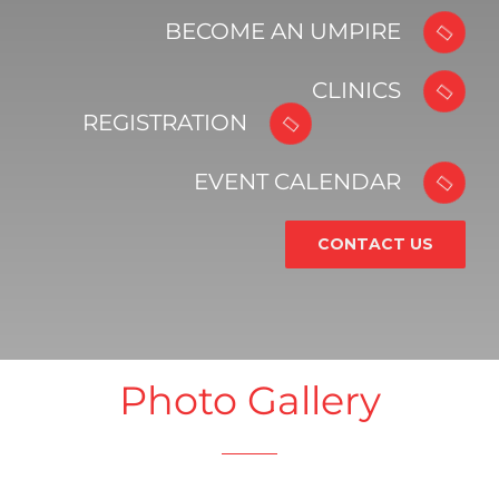
BECOME AN UMPIRE
CLINICS
REGISTRATION
EVENT CALENDAR
CONTACT US
Photo Gallery