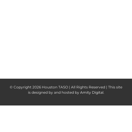
Keep me signed in
Register
Forgot your password?
© Copyright
2026 Houston TASO | All Rights Reserved | This site
is designed by and hosted by
Amity Digital
.