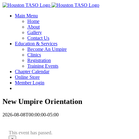
Skip
Facebook
to
Main Menu
content
Home
About
Gallery
Contact Us
Education & Services
Become An Umpire
Clinics
Registration
Training Events
Chapter Calendar
Online Store
Member Login
New Umpire Orientation
2026-08-08T00:00:00-05:00
This event has passed.
×