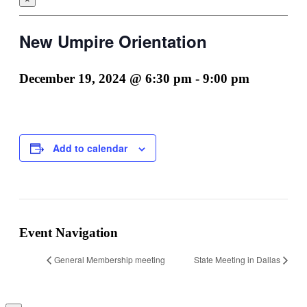
New Umpire Orientation
December 19, 2024 @ 6:30 pm
-
9:00 pm
Add to calendar
Facebook
LinkedIn
Event Navigation
General Membership meeting
State Meeting in Dallas