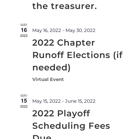
the treasurer.
MAY
16
May 16, 2022
-
May 30, 2022
2022
2022 Chapter
Runoff Elections (if
needed)
Virtual Event
MAY
15
May 15, 2022
-
June 15, 2022
2022
2022 Playoff
Scheduling Fees
Due