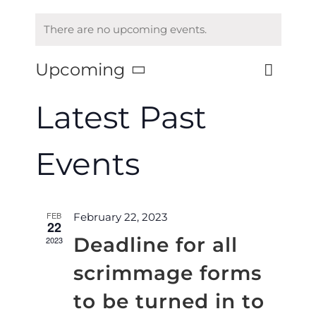
There are no upcoming events.
Upcoming
Eve
List
Vie
Select
Vie
date.
Latest Past
Nav
Nav
Events
FEB
February 22, 2023
22
Deadline for all
2023
scrimmage forms
to be turned in to